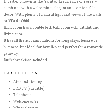
D. Isabel, known as the "saint of the miracle of roses" -
combined with a welcoming, elegant and comfortable
decor. With plenty of natural light and views of the walls
of Vila de Óbidos.
Each room has a double bed, bathroom with bathtub and
living area.
It has all the accommodations for long stays, leisure or
business. It is ideal for families and perfect for a romantic
getaway.
Buffet breakfast included.
FACILITIES
Air conditioning
LCD TV (via cable)
Telephone
Welcome offer