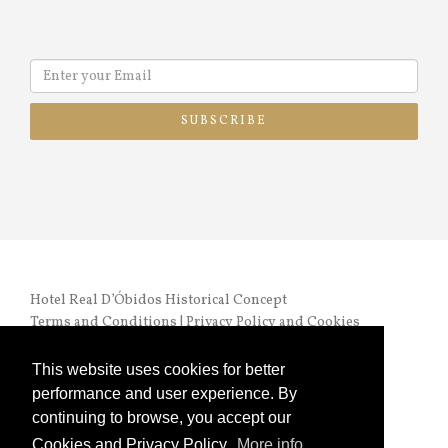
SUBSCRIBE
Hotel Real D’Óbidos Historical Concept
Terms and Conditions
|
Privacy Policy and Cookies
RNET nº 972 |
Online Complaints Book
This website uses cookies for better
performance and user experience. By
continuing to browse, you accept our
Cookies and Privacy Policy.
More info