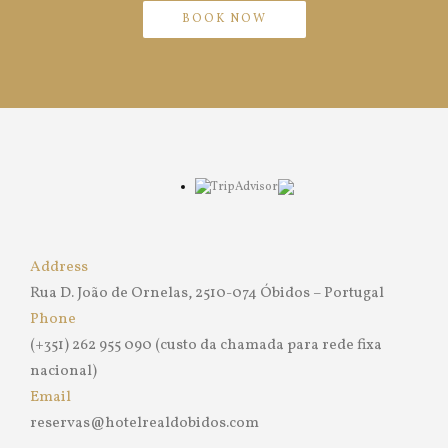
BOOK NOW
Address
Rua D. João de Ornelas, 2510-074 Óbidos – Portugal
Phone
(+351) 262 955 090 (custo da chamada para rede fixa
nacional)
Email
reservas@hotelrealdobidos.com