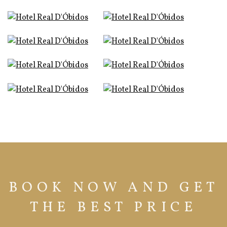
BOOK NOW AND GET
THE BEST PRICE