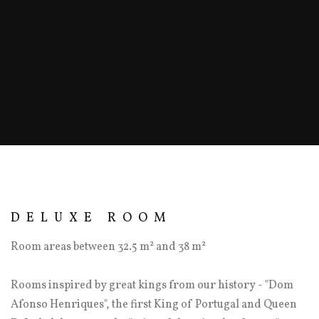
DELUXE ROOM
Room areas between 32.5 m² and 38 m²
Rooms inspired by great kings from our history - "Dom
Afonso Henriques", the first King of Portugal and Queen