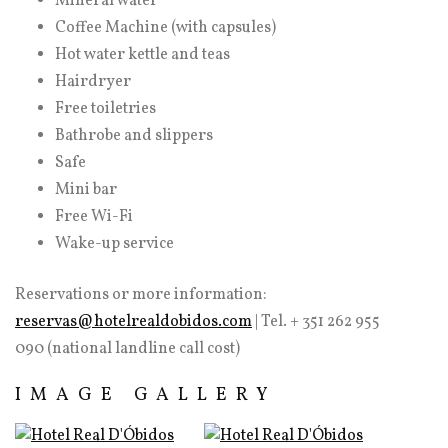
Mineral water
Coffee Machine (with capsules)
Hot water kettle and teas
Hairdryer
Free toiletries
Bathrobe and slippers
Safe
Mini bar
Free Wi-Fi
Wake-up service
Reservations or more information:
reservas@hotelrealdobidos.com
| Tel. + 351 262 955
090 (national landline call cost)
IMAGE GALLERY