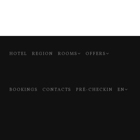
HOTEL
REGION
ROOMS
OFFERS
BOOKINGS
CONTACTS
PRÉ-CHECKIN
EN