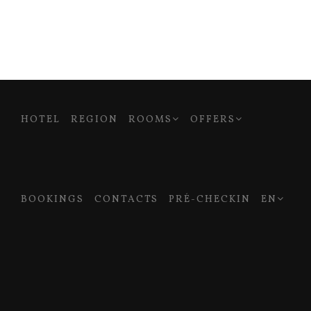
HOTEL
REGION
ROOMS
OFFERS
BOOKINGS
CONTACTS
PRÉ-CHECKIN
EN