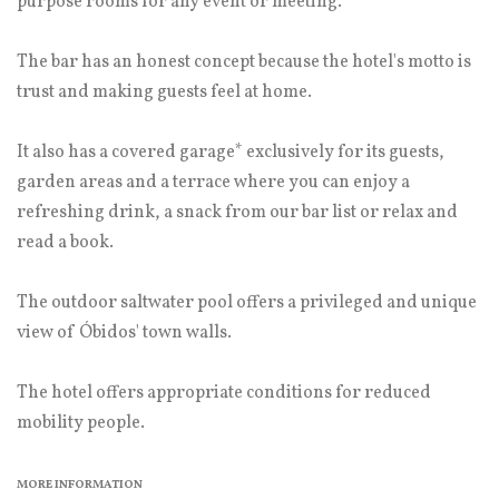
purpose rooms for any event or meeting.
The bar has an honest concept because the hotel's motto is
trust and making guests feel at home.
It also has a covered garage* exclusively for its guests,
garden areas and a terrace where you can enjoy a
refreshing drink, a snack from our bar list or relax and
read a book.
The outdoor saltwater pool offers a privileged and unique
view of Óbidos' town walls.
The hotel offers appropriate conditions for reduced
mobility people.
MORE INFORMATION