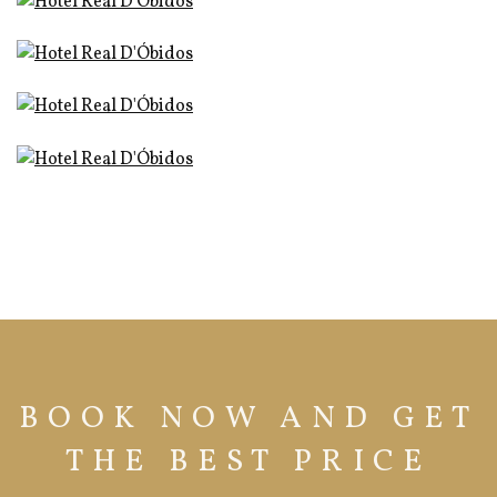
BOOK NOW AND GET
THE BEST PRICE