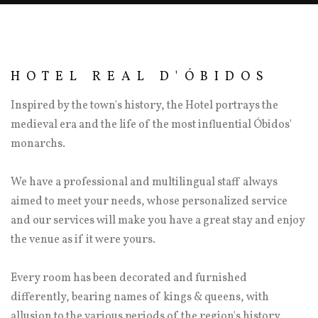
HOTEL REAL D'ÓBIDOS
Inspired by the town's history, the Hotel portrays the
medieval era and the life of the most influential Óbidos'
monarchs.
We have a professional and multilingual staff always
aimed to meet your needs, whose personalized service
and our services will make you have a great stay and enjoy
the venue as if it were yours.
Every room has been decorated and furnished
differently, bearing names of kings & queens, with
allusion to the various periods of the region's history.