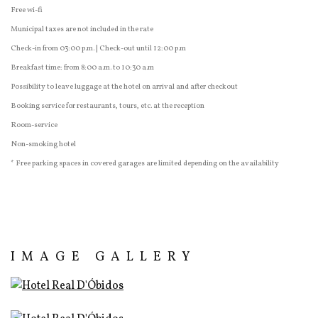
Free wi-fi
Municipal taxes are not included in the rate
Check-in from 03:00 p.m. | Check-out until 12:00 p.m
Breakfast time: from 8:00 a.m. to 10:30 a.m
Possibility to leave luggage at the hotel on arrival and after checkout
Booking service for restaurants, tours, etc. at the reception
Room-service
Non-smoking hotel
* Free parking spaces in covered garages are limited depending on the availability
IMAGE GALLERY