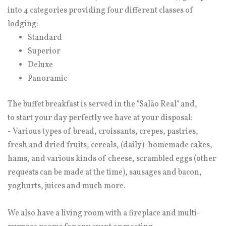
into 4 categories providing four different classes of
lodging:
Standard
Superior
Deluxe
Panoramic
The buffet breakfast is served in the "Salão Real" and,
to start your day perfectly we have at your disposal:
- Various types of bread, croissants, crepes, pastries,
fresh and dried fruits, cereals, (daily)-homemade cakes,
hams, and various kinds of cheese, scrambled eggs (other
requests can be made at the time), sausages and bacon,
yoghurts, juices and much more.
We also have a living room with a fireplace and multi-