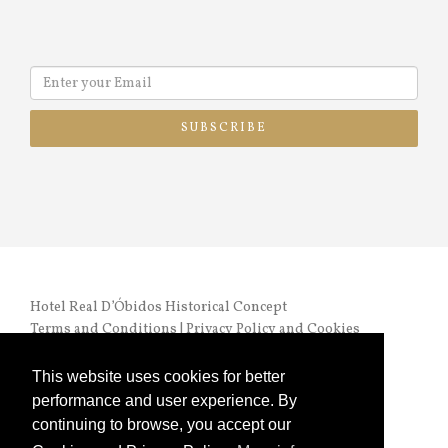
SUBSCRIBE
Hotel Real D’Óbidos Historical Concept
Terms and Conditions
|
Privacy Policy and Cookies
RNET nº 972 |
Online Complaints Book
This website uses cookies for better
performance and user experience. By
continuing to browse, you accept our