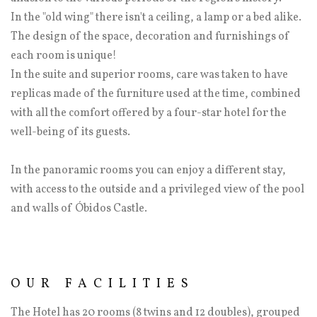
In the "old wing" there isn't a ceiling, a lamp or a bed alike.
The design of the space, decoration and furnishings of
each room is unique!
In the suite and superior rooms, care was taken to have
replicas made of the furniture used at the time, combined
with all the comfort offered by a four-star hotel for the
well-being of its guests.
In the panoramic rooms you can enjoy a different stay,
with access to the outside and a privileged view of the pool
and walls of Óbidos Castle.
OUR FACILITIES
The Hotel has 20 rooms (8 twins and 12 doubles), grouped