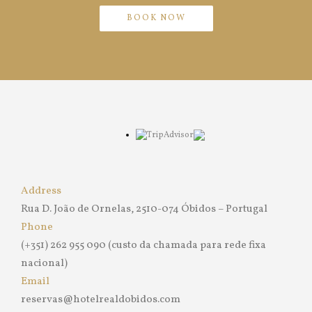
BOOK NOW
Address
Rua D. João de Ornelas, 2510-074 Óbidos – Portugal
Phone
(+351) 262 955 090 (custo da chamada para rede fixa
nacional)
Email
reservas@hotelrealdobidos.com