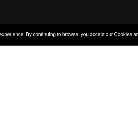
 experience. By continuing to browse, you accept our Cookies a