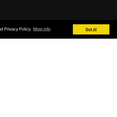
nd Privacy Policy.
More info
Got it!