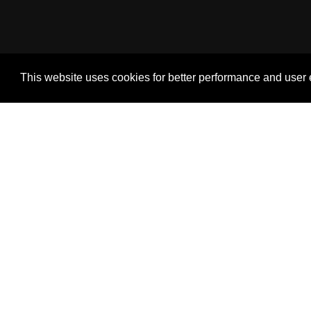
This website uses cookies for better performance and user