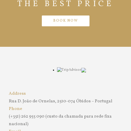
THE BEST PRICE
BOOK NOW
Address
Rua D. João de Ornelas, 2510-074 Óbidos – Portugal
Phone
(+351) 262 955 090 (custo da chamada para rede fixa
nacional)