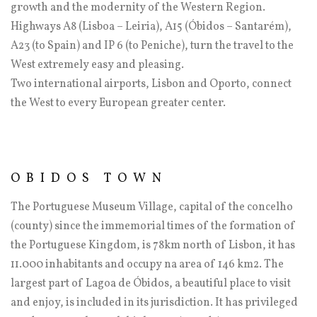
growth and the modernity of the Western Region.
Highways A8 (Lisboa – Leiria), A15 (Óbidos – Santarém),
A23 (to Spain) and IP 6 (to Peniche), turn the travel to the
West extremely easy and pleasing.
Two international airports, Lisbon and Oporto, connect
the West to every European greater center.
OBIDOS TOWN
The Portuguese Museum Village, capital of the concelho
(county) since the immemorial times of the formation of
the Portuguese Kingdom, is 78km north of Lisbon, it has
11.000 inhabitants and occupy na area of 146 km2. The
largest part of Lagoa de Óbidos, a beautiful place to visit
and enjoy, is included in its jurisdiction. It has privileged