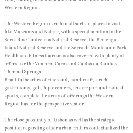
root, leading to an hospitality that is the hallmark of the
Western Region.
The Western Region is rich in all sorts of places to visit,
like Museums and Nature, with a special mention to the
Serra dos Candeeiros Natural Reserve, the Berlenga
Island Natural Reserve and the Serra de Montejunto Park.
Health and Fitness tourism is also covered with plenty of
offers like the Vimeiro, Cucos and Caldas da Rainhas
Thermal Springs.
Beautiful beaches of fine sand, handicraft, a rich
gastronomy, golf, hipic centers, leisure port and radical
sports, complete the array of offerings the Western
Region has for the prospective visitor.
The close proximity of Lisbon as well as the strategic
position regarding other urban centers contextualized the