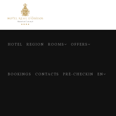
HOTEL
REGION
ROOMS
OFFERS
BOOKINGS
CONTACTS
PRÉ-CHECKIN
EN