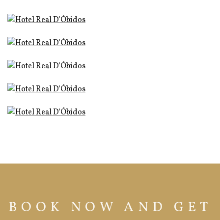
BOOK NOW AND GET