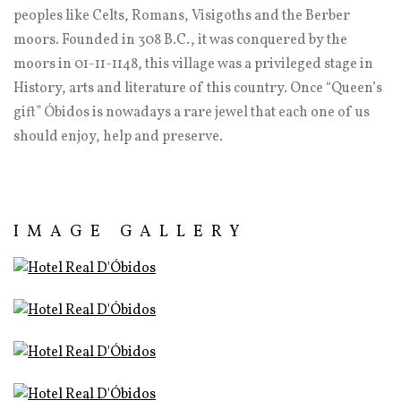
peoples like Celts, Romans, Visigoths and the Berber
moors. Founded in 308 B.C., it was conquered by the
moors in 01-11-1148, this village was a privileged stage in
History, arts and literature of this country. Once “Queen’s
gift” Óbidos is nowadays a rare jewel that each one of us
should enjoy, help and preserve.
IMAGE GALLERY