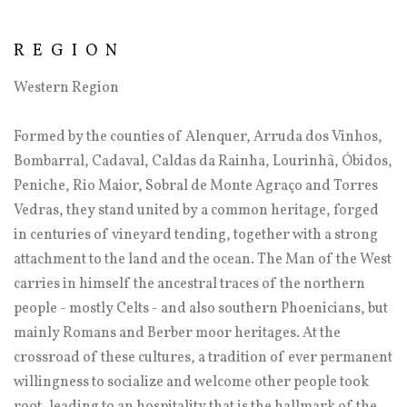
REGION
Western Region
Formed by the counties of Alenquer, Arruda dos Vinhos,
Bombarral, Cadaval, Caldas da Rainha, Lourinhã, Óbidos,
Peniche, Rio Maior, Sobral de Monte Agraço and Torres
Vedras, they stand united by a common heritage, forged
in centuries of vineyard tending, together with a strong
attachment to the land and the ocean. The Man of the West
carries in himself the ancestral traces of the northern
people - mostly Celts - and also southern Phoenicians, but
mainly Romans and Berber moor heritages. At the
crossroad of these cultures, a tradition of ever permanent
willingness to socialize and welcome other people took