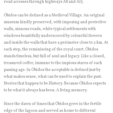
road accesses through highways A8 and A15.
Óbidos can be defined as a Medieval Village. An original
museum kindly preserved, with imposing and protective
walls, sinuous roads, white typical settlements with
windows beautifully underscored by colourful flowers
and inside the walls that have a perimeter close to 2 km. At
each step, the reminiscing of the royal court. Óbidos
stands timeless, but full of soul and legacy. Like a closed,
treasured coffer, immune to the impious stares of each
passing age. In Óbidos the acceptable is defined just by
what makes sense, what can be used to explain the past.
Stories that happen to be History. Because Óbidos expects
to be what it always has been: A living memory.
Since the dawn of times that Óbidos grew in the fertile
edge of the lagoon and served as home to different