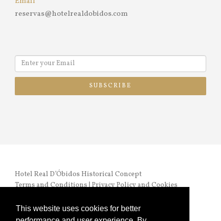
Email
reservas@hotelrealdobidos.com
SUBSCRIBE
Hotel Real D’Óbidos Historical Concept
Terms and Conditions
|
Privacy Policy and Cookies
RNET nº 972 |
Online Complaints Book
This website uses cookies for better
performance and user experience. By