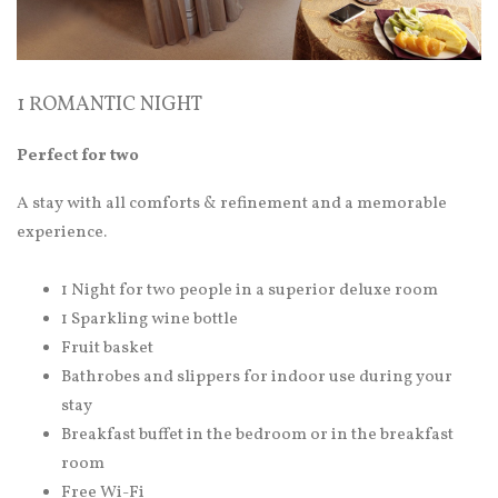
1 ROMANTIC NIGHT
Perfect for two
A stay with all comforts & refinement and a memorable
experience.
1 Night for two people in a superior deluxe room
1 Sparkling wine bottle
Fruit basket
Bathrobes and slippers for indoor use during your
stay
Breakfast buffet in the bedroom or in the breakfast
room
Free Wi-Fi