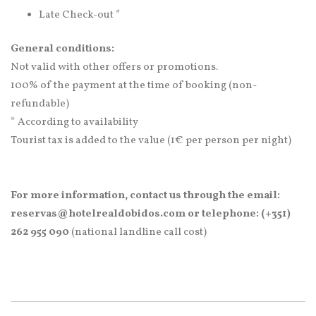
Late Check-out *
General conditions:
Not valid with other offers or promotions.
100% of the payment at the time of booking (non-
refundable)
* According to availability
Tourist tax is added to the value (1€ per person per night)
For more information, contact us through the email:
reservas@hotelrealdobidos.com or telephone: (+351)
262 955 090
(national landline call cost)