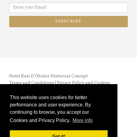
SUBSCRIBE
Hotel Real D’Óbidos Historical Concept
Terms and Conditions
|
Privacy Policy and Cookies
RNET nº 972 |
Online Complaints Book
This website uses cookies for better
performance and user experience. By
continuing to browse, you accept our
Cookies and Privacy Policy.
More info
Copyright © 2024 HRO. All Rights Reserved
Got it!