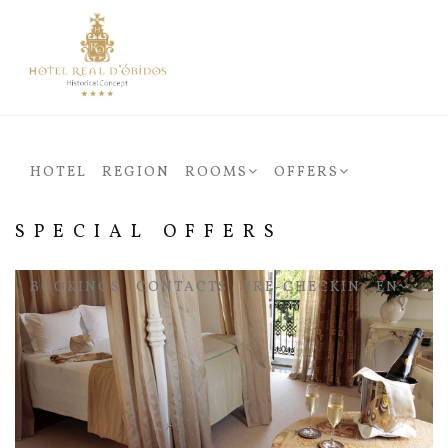
HOTEL
REGION
ROOMS
OFFERS
SPECIAL OFFERS
BOOKINGS
CONTACTS
PRÉ-CHECKIN
EN