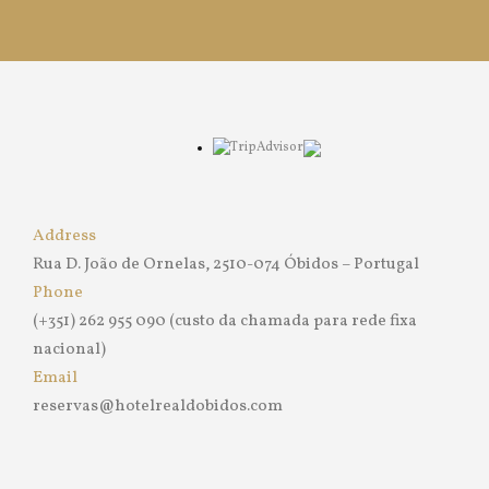
Address
Rua D. João de Ornelas, 2510-074 Óbidos – Portugal
Phone
(+351) 262 955 090 (custo da chamada para rede fixa
nacional)
Email
reservas@hotelrealdobidos.com