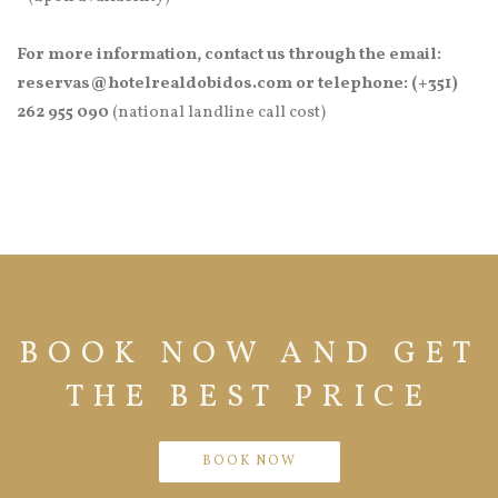
For more information, contact us through the email:
reservas@hotelrealdobidos.com or telephone: (+351)
262 955 090
(national landline call cost)
BOOK NOW AND GET
THE BEST PRICE
BOOK NOW