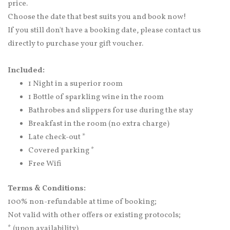
price.
Choose the date that best suits you and book now!
If you still don't have a booking date, please contact us
directly to purchase your gift voucher.
Included:
1 Night in a superior room
1 Bottle of sparkling wine in the room
Bathrobes and slippers for use during the stay
Breakfast in the room (no extra charge)
Late check-out *
Covered parking *
Free Wifi
Terms & Conditions:
100% non-refundable at time of booking;
Not valid with other offers or existing protocols;
* (upon availability)