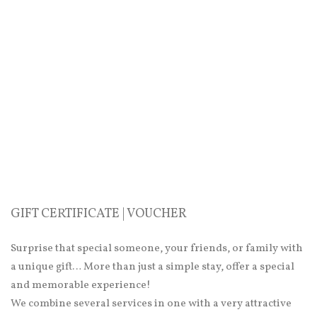
GIFT CERTIFICATE | VOUCHER
Surprise that special someone, your friends, or family with
a unique gift… More than just a simple stay, offer a special
and memorable experience!
We combine several services in one with a very attractive